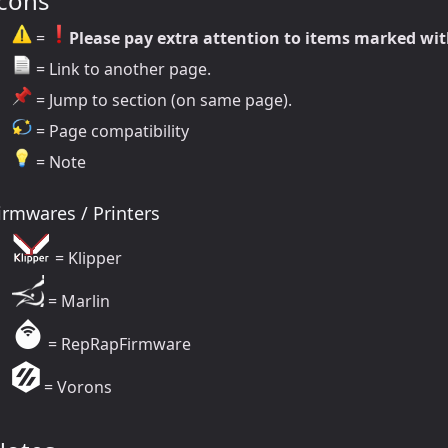
Icons
=
Please pay extra attention to items marked wit
= Link to another page.
= Jump to section (on same page).
= Page compatibility
= Note
irmwares / Printers
= Klipper
= Marlin
= RepRapFirmware
= Vorons