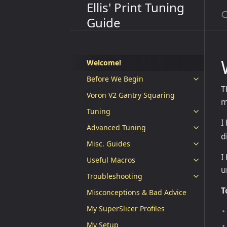
Ellis' Print Tuning
Guide
Welcome!
Before We Begin
T
Voron V2 Gantry Squaring
m
Tuning
I
Advanced Tuning
d
Misc. Guides
I
Useful Macros
u
Troubleshooting
T
Misconceptions & Bad Advice
My SuperSlicer Profiles
My Setup