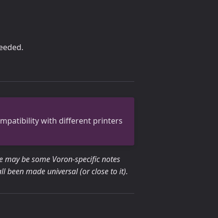
needed.
patibility with different printers
re may be some Voron-specific notes
 been made universal (or close to it).