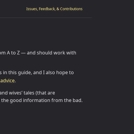
Issues, Feedback, & Contributions
from A to Z — and should work with
 in this guide, and I also hope to
advice
.
and wives’ tales (that are
te the good information from the bad.