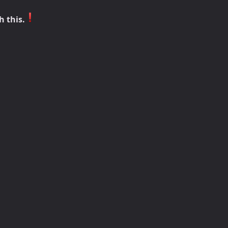
h this.