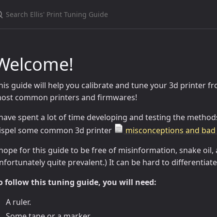
Welcome!
his guide will help you calibrate and tune your 3d printer 
ost common printers and firmwares!
 have spent a lot of time developing and testing the methods
ispel some common 3d printer
misconceptions and bad 
 hope for this guide to be free of misinformation, snake oil, 
nfortunately quite prevalent.) It can be hard to differentia
o follow this tuning guide, you will need:
A ruler.
Some tape or a marker.