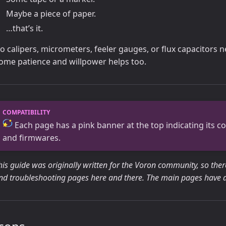
Maybe a piece of paper.
…that’s it.
o calipers, micrometers, feeler gauges, or flux capacitors 
ome patience and willpower helps too.
Each page has a pink banner at the top indicating its com
and firmwares.
his guide was originally written for the Voron community, so the
nd troubleshooting pages here and there. The main pages have all